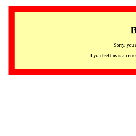
B
Sorry, you 
If you feel this is an 