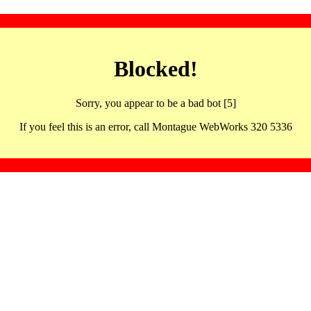
Blocked!
Sorry, you appear to be a bad bot [5]
If you feel this is an error, call Montague WebWorks 320 5336