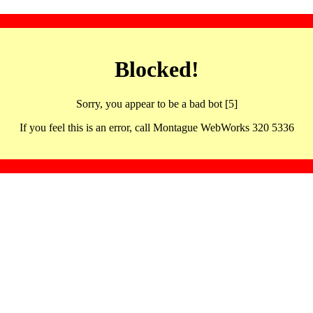
Blocked!
Sorry, you appear to be a bad bot [5]
If you feel this is an error, call Montague WebWorks 320 5336