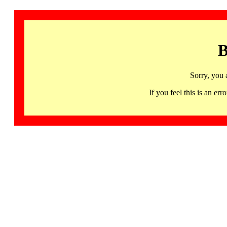
B
Sorry, you 
If you feel this is an 