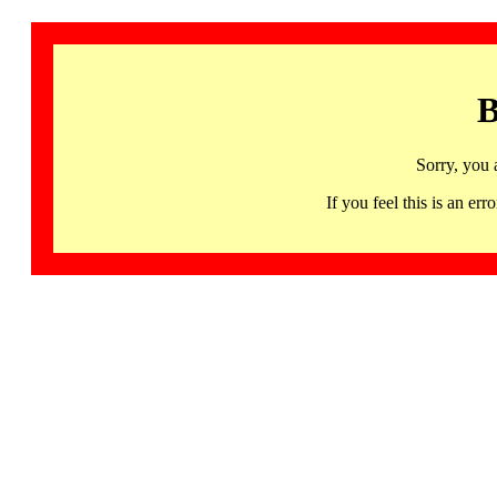
B
Sorry, you 
If you feel this is an 