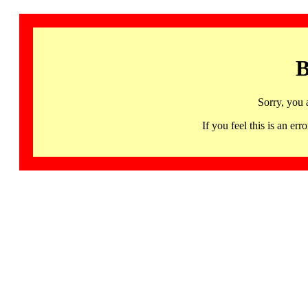
B
Sorry, you 
If you feel this is an 