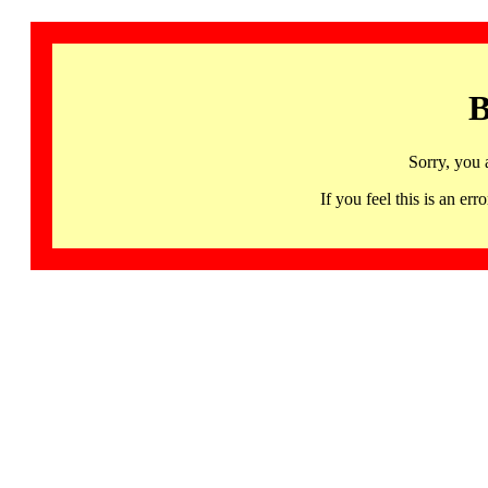
B
Sorry, you 
If you feel this is an 