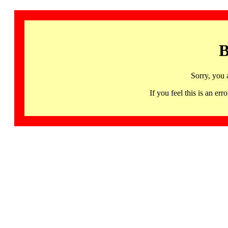
B
Sorry, you 
If you feel this is an 