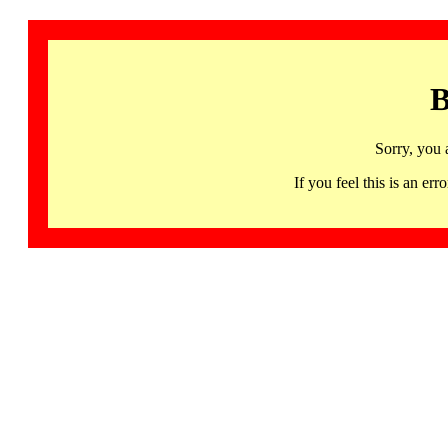
B
Sorry, you 
If you feel this is an 