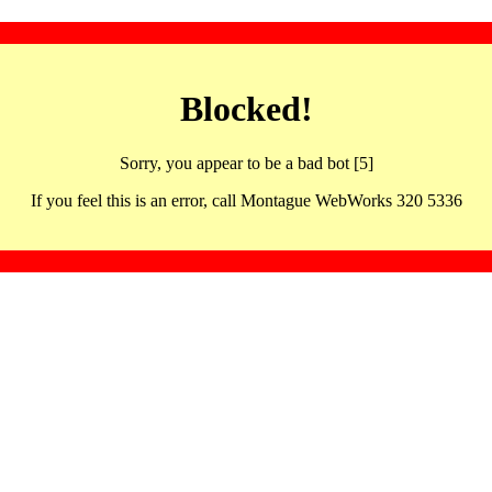
Blocked!
Sorry, you appear to be a bad bot [5]
If you feel this is an error, call Montague WebWorks 320 5336