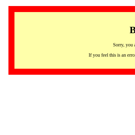
B
Sorry, you 
If you feel this is an 