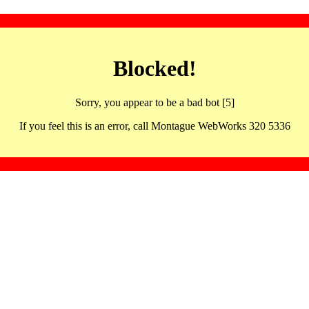
Blocked!
Sorry, you appear to be a bad bot [5]
If you feel this is an error, call Montague WebWorks 320 5336