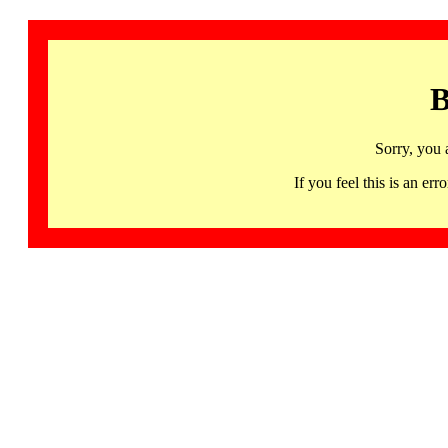
B
Sorry, you 
If you feel this is an 