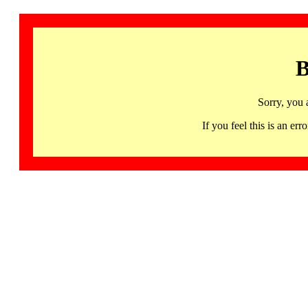
B
Sorry, you 
If you feel this is an 