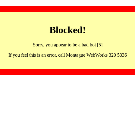
Blocked!
Sorry, you appear to be a bad bot [5]
If you feel this is an error, call Montague WebWorks 320 5336