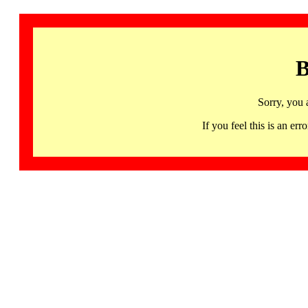
B
Sorry, you 
If you feel this is an 