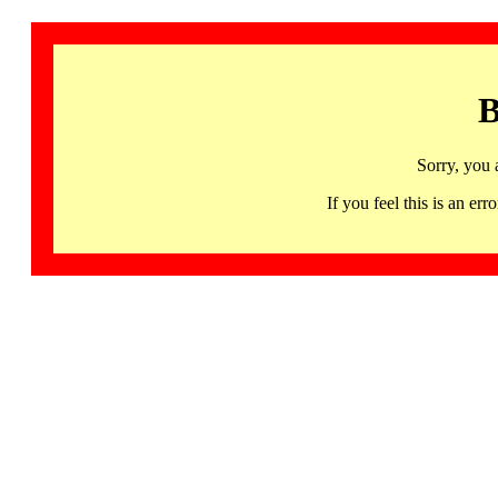
B
Sorry, you 
If you feel this is an 