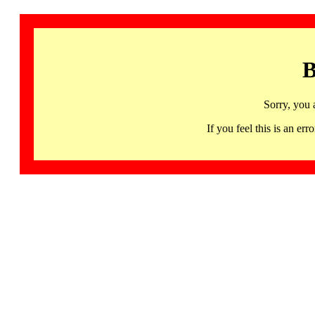
B
Sorry, you 
If you feel this is an 