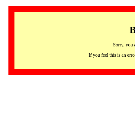
B
Sorry, you 
If you feel this is an 