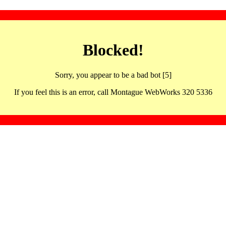
Blocked!
Sorry, you appear to be a bad bot [5]
If you feel this is an error, call Montague WebWorks 320 5336