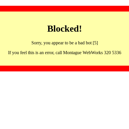
Blocked!
Sorry, you appear to be a bad bot [5]
If you feel this is an error, call Montague WebWorks 320 5336