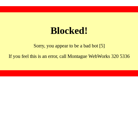
Blocked!
Sorry, you appear to be a bad bot [5]
If you feel this is an error, call Montague WebWorks 320 5336