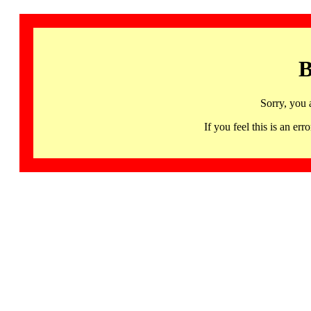
B
Sorry, you 
If you feel this is an 