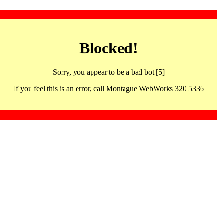
Blocked!
Sorry, you appear to be a bad bot [5]
If you feel this is an error, call Montague WebWorks 320 5336