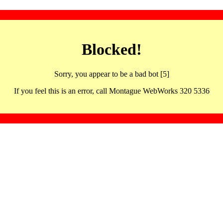
Blocked!
Sorry, you appear to be a bad bot [5]
If you feel this is an error, call Montague WebWorks 320 5336