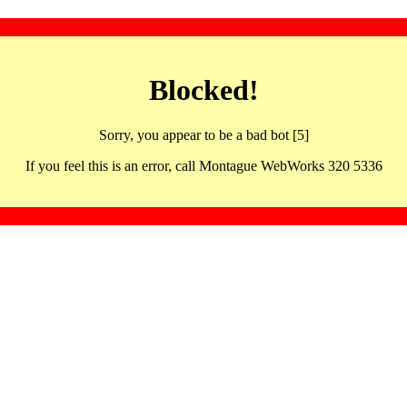
Blocked!
Sorry, you appear to be a bad bot [5]
If you feel this is an error, call Montague WebWorks 320 5336