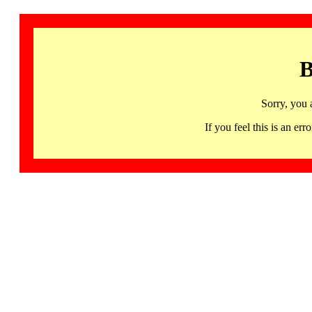
B
Sorry, you 
If you feel this is an 