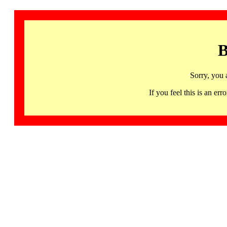
B
Sorry, you 
If you feel this is an 