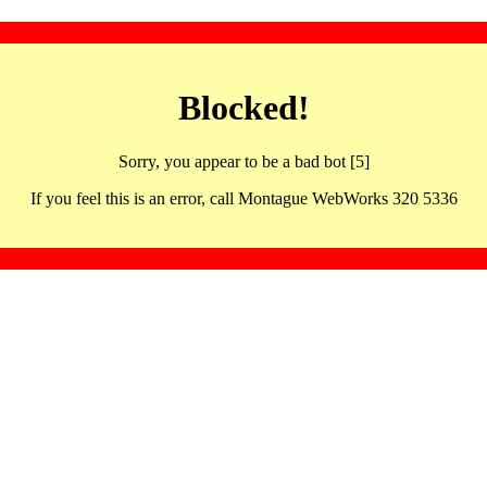
Blocked!
Sorry, you appear to be a bad bot [5]
If you feel this is an error, call Montague WebWorks 320 5336