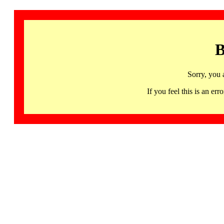
B
Sorry, you 
If you feel this is an 