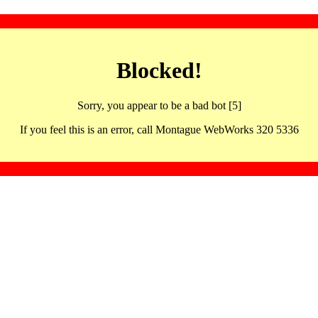
Blocked!
Sorry, you appear to be a bad bot [5]
If you feel this is an error, call Montague WebWorks 320 5336