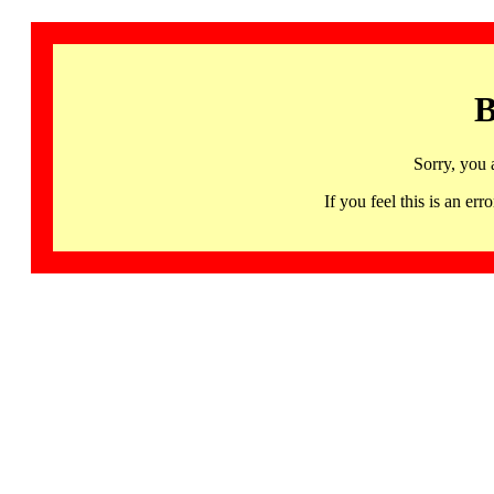
B
Sorry, you 
If you feel this is an 