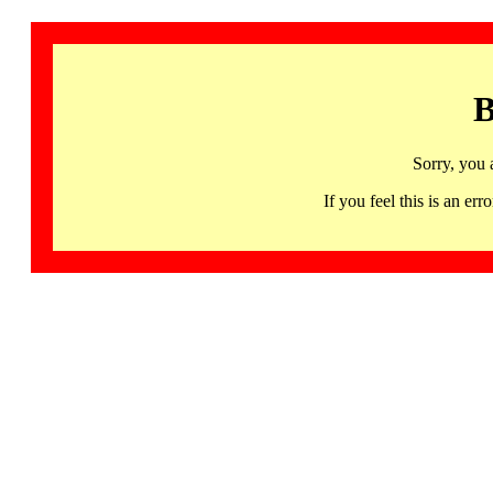
B
Sorry, you 
If you feel this is an 