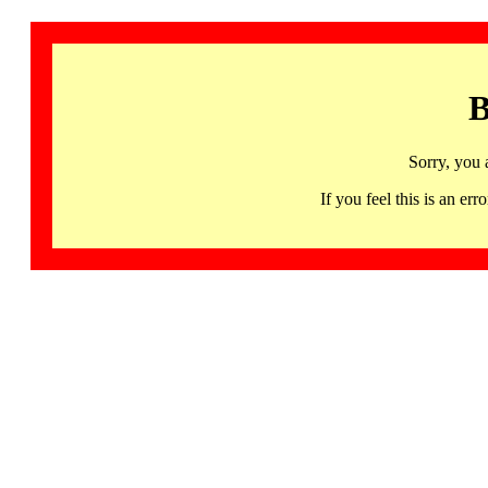
B
Sorry, you 
If you feel this is an 