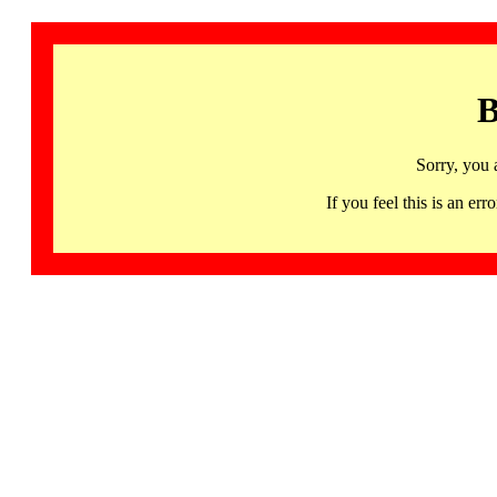
B
Sorry, you 
If you feel this is an 