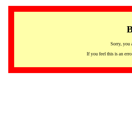
B
Sorry, you 
If you feel this is an 