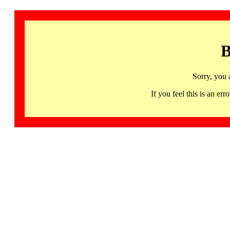
B
Sorry, you 
If you feel this is an 