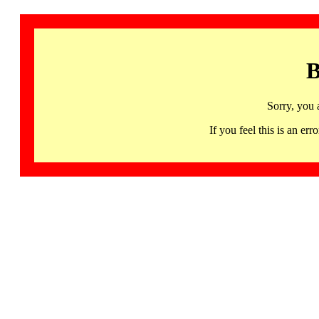
B
Sorry, you 
If you feel this is an 