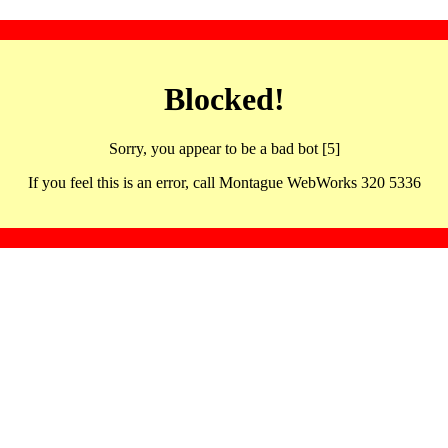
Blocked!
Sorry, you appear to be a bad bot [5]
If you feel this is an error, call Montague WebWorks 320 5336