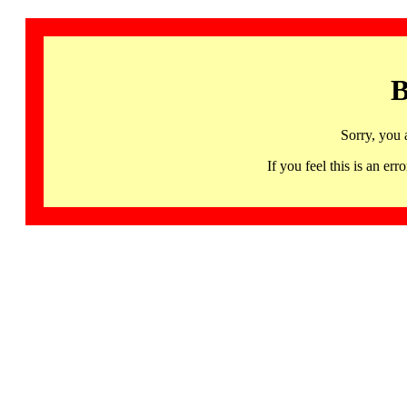
B
Sorry, you 
If you feel this is an 