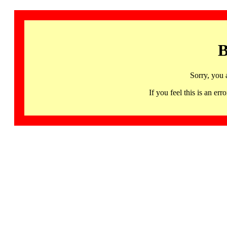
B
Sorry, you 
If you feel this is an 