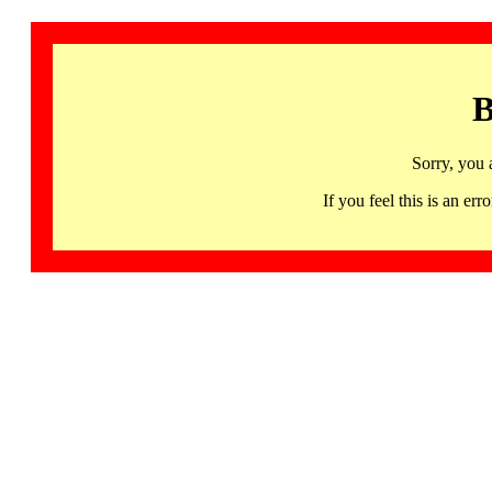
B
Sorry, you 
If you feel this is an 