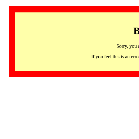
B
Sorry, you 
If you feel this is an 