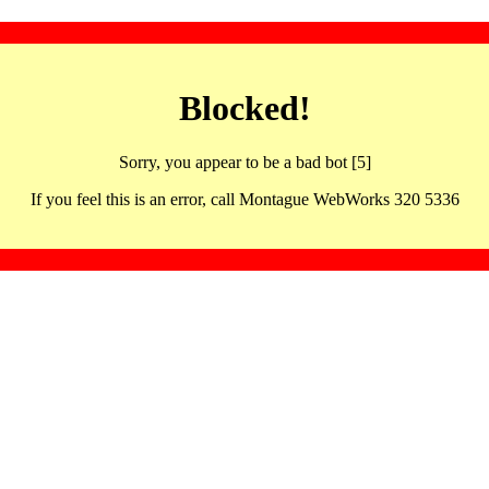
Blocked!
Sorry, you appear to be a bad bot [5]
If you feel this is an error, call Montague WebWorks 320 5336