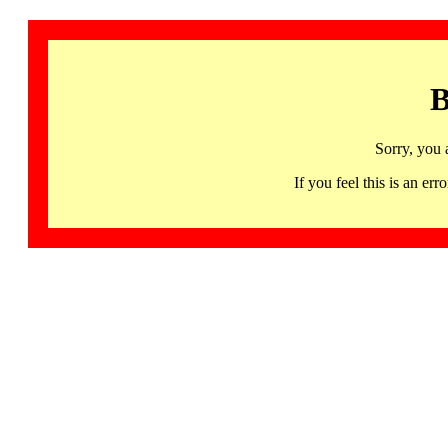
B
Sorry, you 
If you feel this is an 