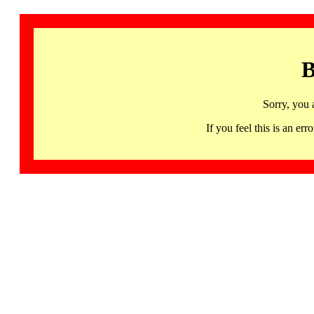
B
Sorry, you 
If you feel this is an 