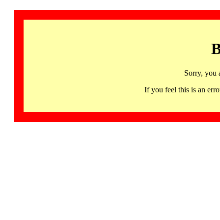
B
Sorry, you 
If you feel this is an 