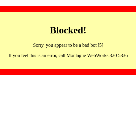
Blocked!
Sorry, you appear to be a bad bot [5]
If you feel this is an error, call Montague WebWorks 320 5336