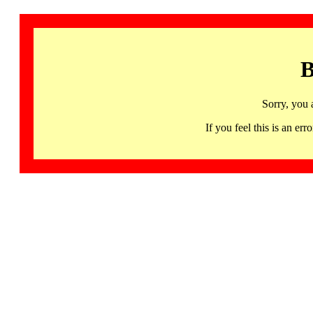
B
Sorry, you 
If you feel this is an 