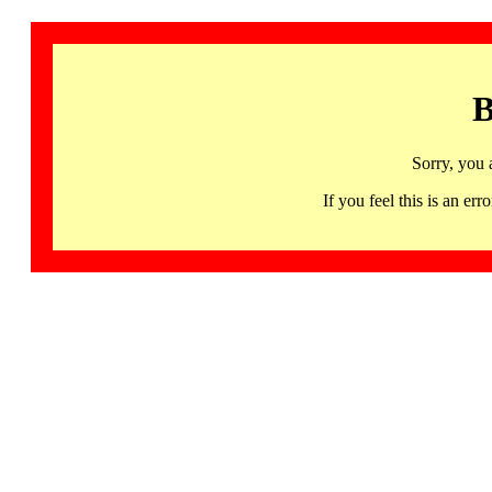
B
Sorry, you 
If you feel this is an 